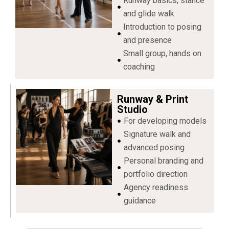
Runway basics, stance
and glide walk
Introduction to posing
and presence
Small group, hands on
coaching
Runway & Print
Studio
For developing models
Signature walk and
advanced posing
Personal branding and
portfolio direction
Agency readiness
guidance