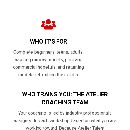
WHO IT'S FOR
Complete beginners, teens, adults,
aspiring runway models, print and
commercial hopefuls, and returning
models refreshing their skills.
WHO TRAINS YOU: THE ATELIER
COACHING TEAM
Your coaching is led by industry professionals
assigned to each workshop based on what you are
working toward. Because Atelier Talent