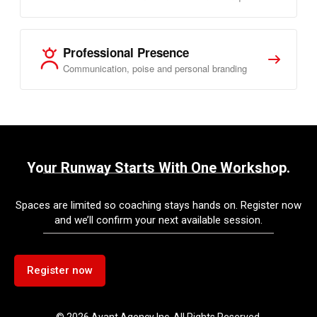
Professional Presence
Communication, poise and personal branding
Your Runway Starts With One Workshop.
Spaces are limited so coaching stays hands on. Register now
and we’ll confirm your next available session.
Register now