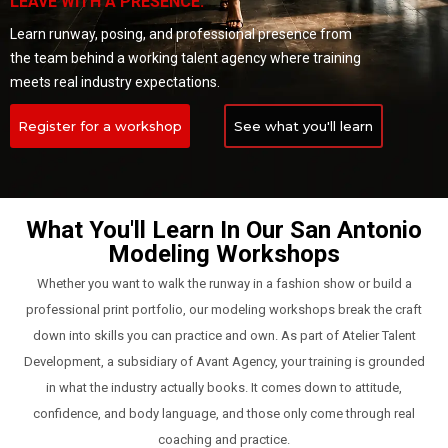
LEAVE WITH A PRESENCE.
Learn runway, posing, and professional presence from
the team behind a working talent agency where training
meets real industry expectations.
Register for a workshop
See what you'll learn
What You'll Learn In Our San Antonio
Modeling Workshops
Whether you want to walk the runway in a fashion show or build a
professional print portfolio, our modeling workshops break the craft
down into skills you can practice and own. As part of Atelier Talent
Development, a subsidiary of Avant Agency, your training is grounded
in what the industry actually books. It comes down to attitude,
confidence, and body language, and those only come through real
coaching and practice.