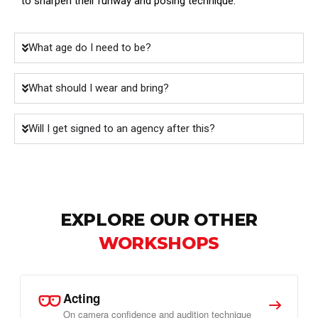
to sharpen their runway and posing technique.
What age do I need to be?
What should I wear and bring?
Will I get signed to an agency after this?
EXPLORE OUR OTHER
WORKSHOPS
Acting
On camera confidence and audition technique