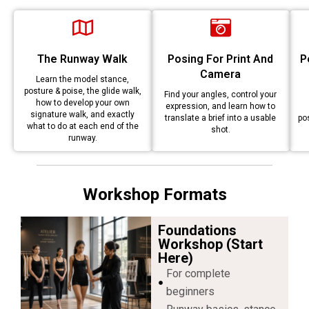
The Runway Walk
Posing For Print And
P
Camera
Learn the model stance,
posture & poise, the glide walk,
Find your angles, control your
how to develop your own
expression, and learn how to
signature walk, and exactly
translate a brief into a usable
po
what to do at each end of the
shot.
runway.
Workshop Formats
Foundations
Workshop (start
Here)
For complete
beginners