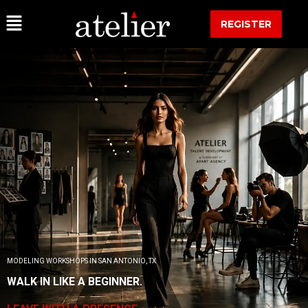
REGISTER
MODELING WORKSHOPS IN SAN ANTONIO, TX
WALK IN LIKE A BEGINNER.