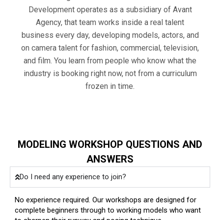
Development operates as a subsidiary of Avant
Agency, that team works inside a real talent
business every day, developing models, actors, and
on camera talent for fashion, commercial, television,
and film. You learn from people who know what the
industry is booking right now, not from a curriculum
frozen in time.
MODELING WORKSHOP QUESTIONS AND
ANSWERS
Do I need any experience to join?
No experience required. Our workshops are designed for
complete beginners through to working models who want